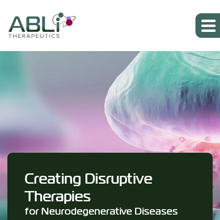
Creating Disruptive
Therapies
for Neurodegenerative Diseases