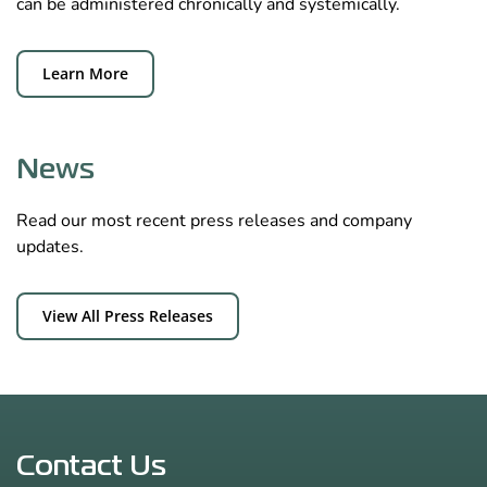
can be administered chronically and systemically.
Learn More
News
Read our most recent press releases and company
updates.
View All Press Releases
Contact Us