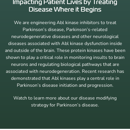
Impacting Patient Lives by Treating
Disease Where it Begins
We are engineering Abl kinase inhibitors to treat
Parkinson’s disease, Parkinson’s-related
neurodegenerative diseases and other neurological
diseases associated with Abl kinase dysfunction inside
and outside of the brain. These protein kinases have been
shown to play a critical role in monitoring insults to brain
neurons and regulating biological pathways that are
associated with neurodegeneration. Recent research has
demonstrated that Abl kinases play a central role in
Parkinson’s disease initiation and progression.
Watch to learn more about our disease modifying
strategy for Parkinson’s disease.