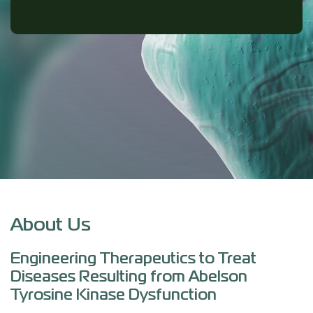
About Us
Engineering Therapeutics to Treat
Diseases Resulting from Abelson
Tyrosine Kinase Dysfunction