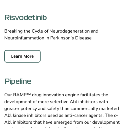
Risvodetinib
Breaking the Cycle of Neurodegeneration and
Neuroinflammation in Parkinson’s Disease
Learn More
Pipeline
Our RAMP™ drug innovation engine facilitates the
development of more selective Abl inhibitors with
greater potency and safety than commercially marketed
Abl kinase inhibitors used as anti-cancer agents. The c-
Abl inhibitors that have emerged from our development