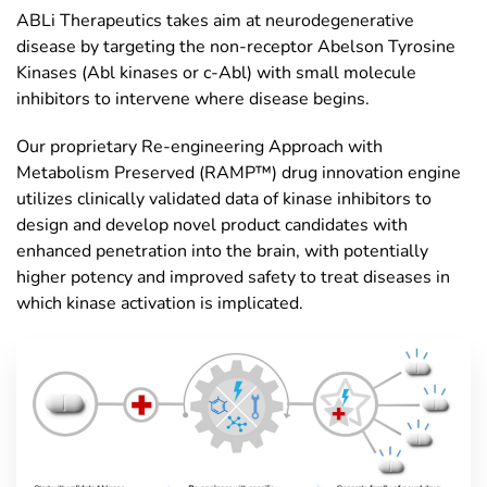
ABLi Therapeutics takes aim at neurodegenerative
disease by targeting the non-receptor Abelson Tyrosine
Kinases (Abl kinases or c-Abl) with small molecule
inhibitors to intervene where disease begins.
Our proprietary Re-engineering Approach with
Metabolism Preserved (RAMP™) drug innovation engine
utilizes clinically validated data of kinase inhibitors to
design and develop novel product candidates with
enhanced penetration into the brain, with potentially
higher potency and improved safety to treat diseases in
which kinase activation is implicated.