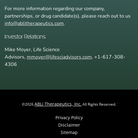
For more information regarding our company,
partnerships, or drug candidate(s), please reach out to us
info@ablitherapeutics.com
.
Investor Relations
Mike Moyer, Life Science
Advisors,
mmoyer@lifesciadvisors.com
, +1-617-308-
4306
ABLi Therapeutics, Inc.
©
2026
All Rights Reserved.
Privacy Policy
Disclaimer
Sitemap