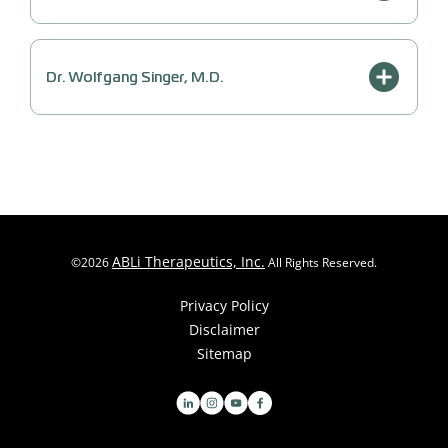
Dr. Wolfgang Singer, M.D.
ABLi Therapeutics, Inc.
©
2026
All Rights Reserved.
Privacy Policy
Disclaimer
Sitemap