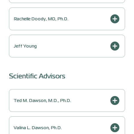
Rachelle Doody, MD, Ph.D.
Jeff Young
Scientific Advisors
Ted M. Dawson, M.D., Ph.D.
Valina L. Dawson, Ph.D.