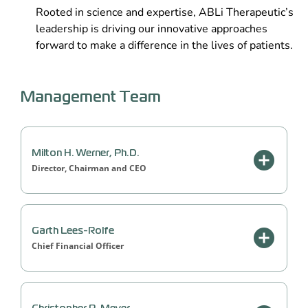
Rooted in science and expertise, ABLi Therapeutic’s
leadership is driving our innovative approaches
forward to make a difference in the lives of patients.
Management Team
Milton H. Werner, Ph.D.
Director, Chairman and CEO
Garth Lees-Rolfe
Chief Financial Officer