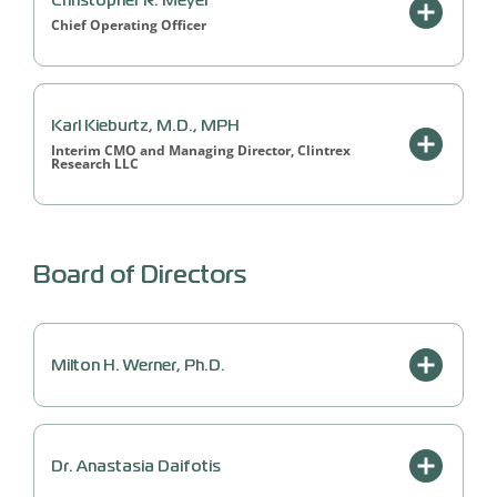
Christopher R. Meyer
Chief Operating Officer
Karl Kieburtz, M.D., MPH
Interim CMO and Managing Director, Clintrex
Research LLC
Board of Directors
Milton H. Werner, Ph.D.
Dr. Anastasia Daifotis