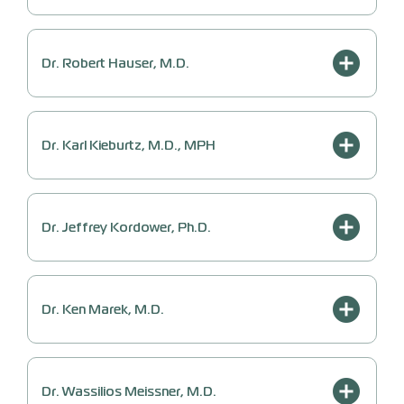
Dr. Robert Hauser, M.D.
Dr. Karl Kieburtz, M.D., MPH
Dr. Jeffrey Kordower, Ph.D.
Dr. Ken Marek, M.D.
Dr. Wassilios Meissner, M.D.